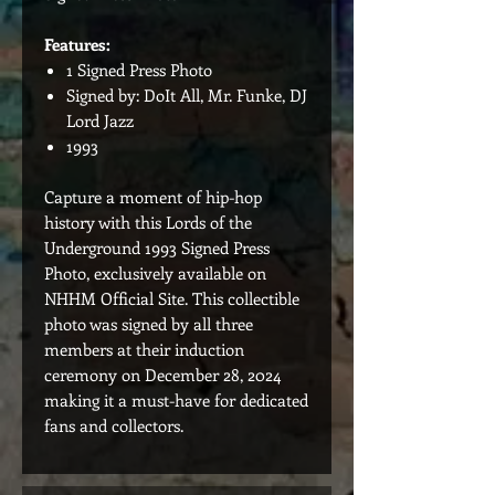
Features:
1 Signed Press Photo
Signed by: DoIt All, Mr. Funke, DJ
Lord Jazz
1993
Capture a moment of hip-hop
history with this Lords of the
Underground 1993 Signed Press
Photo, exclusively available on
NHHM Official Site. This collectible
photo was signed by all three
members at their induction
ceremony on December 28, 2024
making it a must-have for dedicated
fans and collectors.