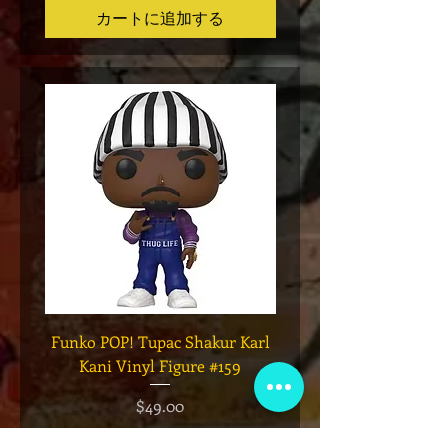
カートに追加する
Funko POP! Tupac Shakur Karl
Funko POP! Tupac "Lo
Kani Vinyl Figure #159
The Game" Vinyl Figur
価格
$49.00