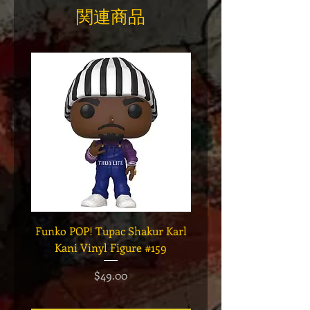
関連商品
Funko POP! Tupac Shakur Karl
Funko POP! Tupac "Lo
Kani Vinyl Figure #159
The Game" Vinyl Figur
価格
$49.00