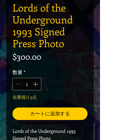
Lords of the
Underground
1993 Signed
Press Photo
価格
$300.00
数量
*
在庫残り3点
カートに追加する
Lords of the Underground 1993
Signed Press Photo