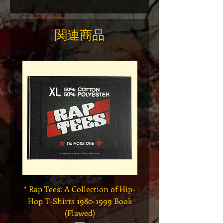
関連商品
* Rap Tees: A Collection of Hip-
Marvel x Mass Appeal 
Hop T-Shirts 1980-1999 Book
Has It" Limited Edition 
(Flawed)