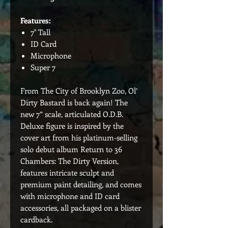
Features:
7" Tall
ID Card
Microphone
Super 7
From The City of Brooklyn Zoo, Ol’
Dirty Bastard is back again! The
new 7” scale, articulated O.D.B.
Deluxe figure is inspired by the
cover art from his platinum-selling
solo debut album Return to 36
Chambers: The Dirty Version,
features intricate sculpt and
premium paint detailing, and comes
with microphone and ID card
accessories, all packaged on a blister
cardback.