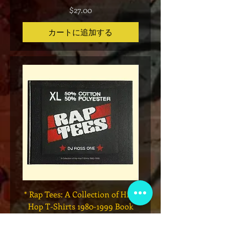
価格
$27.00
カートに追加する
* Rap Tees: A Collection of Hip-
Marvel x Mass Appeal 
Hop T-Shirts 1980-1999 Book
Has It" Limited Edition 
(Flawed)