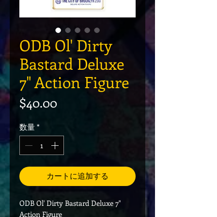
ODB Ol' Dirty
Bastard Deluxe
7" Action Figure
価格
$40.00
数量
*
カートに追加する
ODB Ol' Dirty Bastard Deluxe 7"
Action Figure