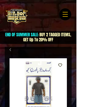
END OF SUMMER SALE
BUY 2 TAGGED ITEMS,
:
GET Up To 20% OFF