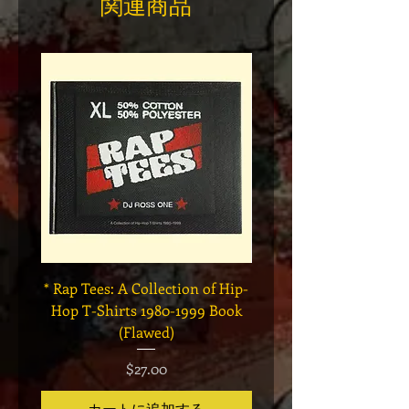
関連商品
* Rap Tees: A Collection of Hip-
Marvel x Mass Appeal 
Hop T-Shirts 1980-1999 Book
Has It" Limited Edition 
(Flawed)
価格
$27.00
カートに追加する