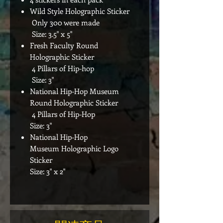
Wild Style Holographic Sticker
Only 300 were made
Size: 3.5" x 5"
Fresh Faculty Round
Holographic Sticker
4 Pillars of Hip-hop
Size: 3"
National Hip-Hop Museum
Round Holographic Sticker
4 Pillars of Hip-Hop
Size: 3"
National Hip-Hop
Museum Holographic Logo
Sticker
Size: 3" x 2"