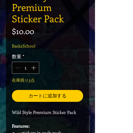
Premium
Sticker Pack
価格
$10.00
Back2School
数量
*
在庫残り5点
カートに追加する
Wild Style Premium Sticker Pack
Features:
4 stickers in each pack