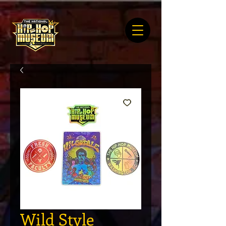
Wild Style