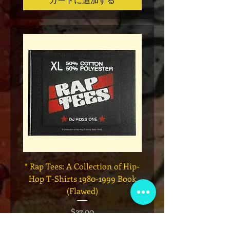
* Rap Tees: A Collection of Hip-
Marvel x Mass Appeal 
Hop T-Shirts 1980-1999 Book
Has It" Limited Edition 
(Flawed)
価格
$27.00