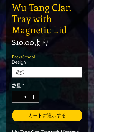
Wu Tang Clan
Tray with
Magnetic Lid
セール価格
$10.00
より
Back2School
Design
*
数量
*
カートに追加する
Wu-Tang Clan Tray with Magnetic