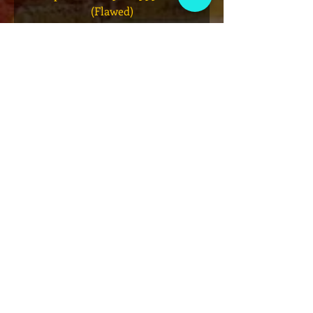
(Flawed)
価格
$27.00
カートに追加する
VIP会員制クラブ
限定発表、景品、チケット先行販売など
にサインアップしてください!