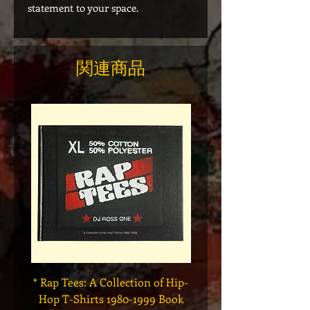
statement to your space.
関連商品
* Rap Tees: A Collection of Hip-
Marvel x Mass Appeal 
Hop T-Shirts 1980-1999 Book
Has It" Limited Edition 