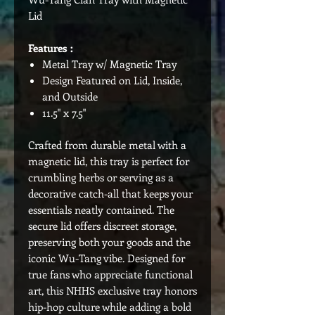
Lid
Features :
Metal Tray w/ Magnetic Tray
Design Featured on Lid, Inside,
and Outside
11.5" x 7.5"
Crafted from durable metal with a
magnetic lid, this tray is perfect for
crumbling herbs or serving as a
decorative catch-all that keeps your
essentials neatly contained. The
secure lid offers discreet storage,
preserving both your goods and the
iconic Wu-Tang vibe. Designed for
true fans who appreciate functional
art, this NHHS exclusive tray honors
hip-hop culture while adding a bold