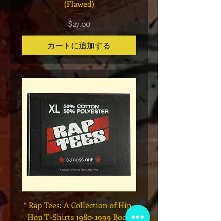
(Flawed)
価格
$27.00
カートに追加する
* Rap Tees: A Collection of Hip-
Marvel x Mass Appeal 
Hop T-Shirts 1980-1999 Book
Has It" Limited Edition 