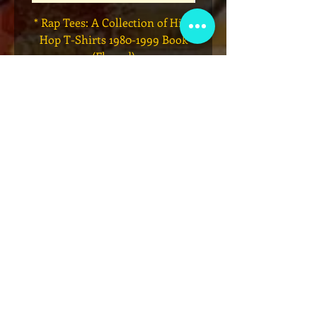
* Rap Tees: A Collection of Hip-
Marvel x Mass Appeal 
Hop T-Shirts 1980-1999 Book
Has It" Limited Edition 
(Flawed)
価格
$27.00
カートに追加する
VIP会員制クラブ
限定発表、景品、チケット先行販売など
にサインアップしてください!