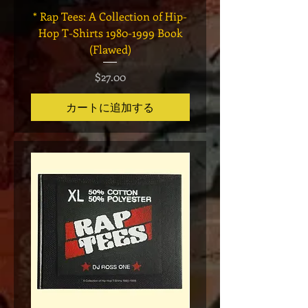
* Rap Tees: A Collection of Hip-
Marvel x Mass Appeal 
Hop T-Shirts 1980-1999 Book
Has It" Limited Edition 
(Flawed)
価格
$27.00
カートに追加する