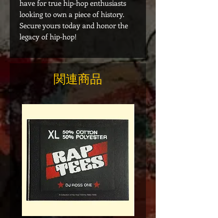
have for true hip-hop enthusiasts
looking to own a piece of history.
Secure yours today and honor the
legacy of hip-hop!
関連商品