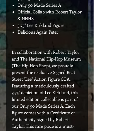
Only 50 Made Series A
Official Collab with Robert Taylor
& NHHS
3.75" Lee Kirkland Figure
Delicious Again Peter
In collaboration with Robert Taylor
and The National Hip-Hop Museum
(The Hip-Hop Shop), we proudly
present the exclusive Signed Beat
Street "Lee" Action Figure COA.
Featuring a meticulously crafted
3.75" depiction of Lee Kirkland, this
limited edition collectible is part of
our Only 50 Made Series A. Each
figure comes with a Certificate of
Authenticity signed by Robert
Taylor. This rare piece is a must-