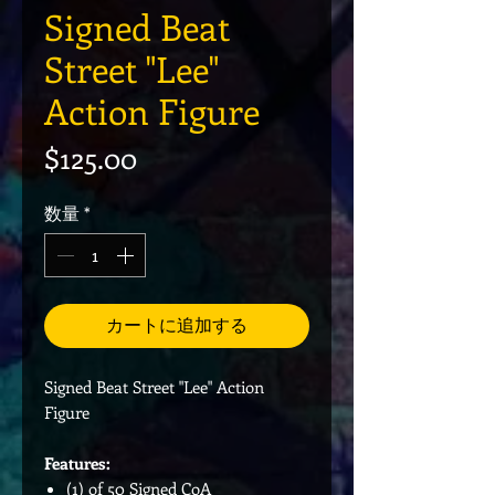
Signed Beat
Street "Lee"
Action Figure
価格
$125.00
数量
*
カートに追加する
Signed Beat Street "Lee" Action
Figure
Features:
(1) of 50 Signed CoA