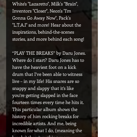
White's "Lazaretto", Milk's "Brain",
Inventors "Closer", Neon's "I'm
Gonna Go Away Now", Pack's
"L.T.A.I" and more! Hear about the
inspirations, behind-the-scenes
stories, and more behind each song!
“PLAY THE BREAKS” by Daru Jones.
Where do I start? Daru Jones has to
have the heaviest foot on a kick
drum that I’ve been able to witness
live – in my life! His snares are so
snappy and slappy that it’s like
you’re getting slapped in the face
fourteen times every time he hits it.
This particular album shows the
history of him rocking breaks for
incredible artists. And me, being
known for what I do, (meaning the