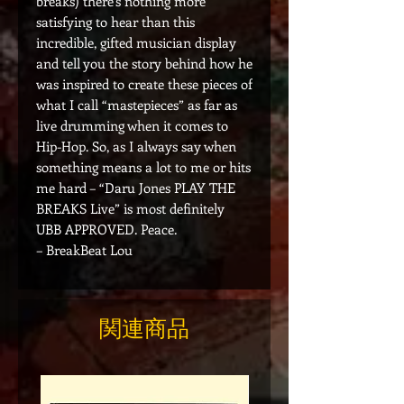
breaks) there’s nothing more
satisfying to hear than this
incredible, gifted musician display
and tell you the story behind how he
was inspired to create these pieces of
what I call “mastepieces” as far as
live drumming when it comes to
Hip-Hop. So, as I always say when
something means a lot to me or hits
me hard – “Daru Jones PLAY THE
BREAKS Live” is most definitely
UBB APPROVED. Peace.
– BreakBeat Lou
関連商品