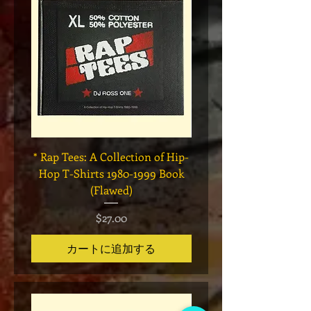
* Rap Tees: A Collection of Hip-
Marvel x Mass Appeal 
Hop T-Shirts 1980-1999 Book
Has It" Limited Edition 
(Flawed)
価格
$27.00
カートに追加する