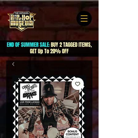
END OF SUMMER SALE
BUY 2 TAGGED ITEMS,
:
GET Up To 20% OFF