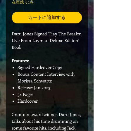
在庫残り1点
カートに追加する
Daru Jones Signed "Play The Breaks:
Live From Layman Deluxe Edition"
Book
Features:
Signed Hardcover Copy
Bonus Content Interview with
Morissa Schwartz
Release: Jan 2023
34 Pages
Hardcover
Grammy-award winner, Daru Jones,
talks about his time drumming on
some favorite hits, including Jack