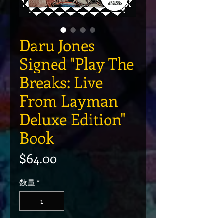
Daru Jones
Signed "Play The
Breaks: Live
From Layman
Deluxe Edition"
Book
価格
$64.00
数量
*