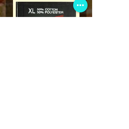
* Rap Tees: A Collection of Hip-
Marvel x Mass Appeal 
Hop T-Shirts 1980-1999 Book
Has It" Limited Edition 
(Flawed)
価格
$27.00
カートに追加する
VIP会員制クラブ
限定発表、景品、チケット先行販売など