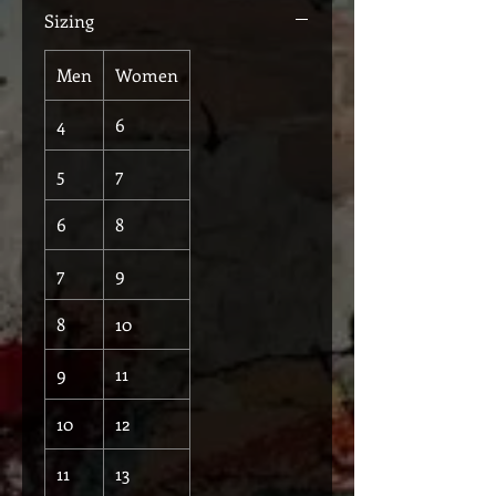
Sizing
Men
Women
4
6
5
7
6
8
7
9
8
10
9
11
10
12
11
13