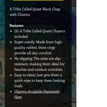
A Tribe Called Quest Black Clogs
with Charms
Features:
(6) A Tribe Called Quest Charms
included
Super comfy: Made from high-
quality rubber, these clogs
provide all-day comfort.
No slipping: The soles are slip-
resistant, making them ideal for
beaches and outdoor activities.
Easy to clean: Just give them a
quick wipe to keep them looking
fresh.
Charms Available Separately
Here