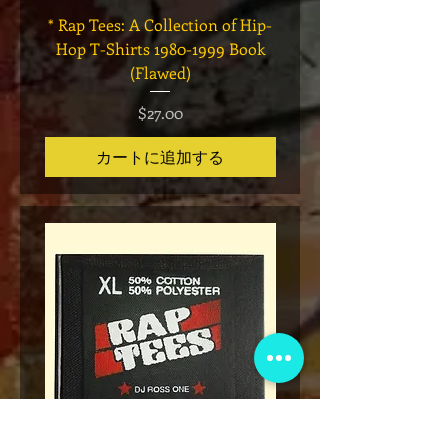
* Rap Tees: A Collection of Hip-
Marvel x Mass Appeal 
Hop T-Shirts 1980-1999 Book
Has It" Limited Edition 
(Flawed)
価格
$27.00
カートに追加する