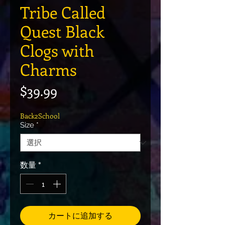
Tribe Called
Quest Black
Clogs with
Charms
価格
$39.99
Back2School
Size
*
数量
*
カートに追加する