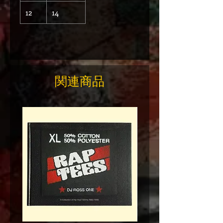
12
14
関連商品